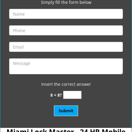
Simply fill the form below
Insert the correct answer
8 + 8?
Miami Lock Master - 24 HR Mobile