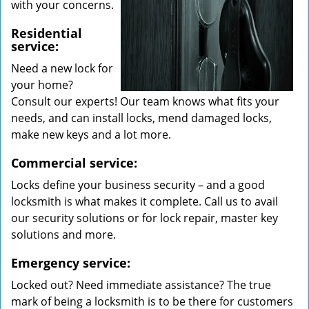
with your concerns.
Residential
service:
Need a new lock for
your home?
Consult our experts! Our team knows what fits your
needs, and can install locks, mend damaged locks,
make new keys and a lot more.
Commercial service:
Locks define your business security – and a good
locksmith is what makes it complete. Call us to avail
our security solutions or for lock repair, master key
solutions and more.
Emergency service:
Locked out? Need immediate assistance? The true
mark of being a locksmith is to be there for customers