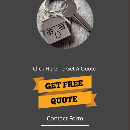
g
a
t
i
o
n
Click Here To Get A Quote
Contact Form