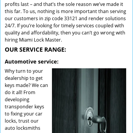
profits last – and that’s the sole reason we’ve made it
this far. To us, nothing is more important than serving
our customers in zip code 33121 and render solutions
24/7. If you’re looking for timely services coupled with
quality and affordability, then you can’t go wrong with
hiring Miami Lock Master.
OUR SERVICE RANGE:
Automotive service:
Why turn to your
dealership to get
keys made? We can
do it all! From
developing
transponder keys
to fixing your car
locks, trust our
auto locksmiths