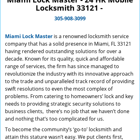
Locksmith 33121 -
305-908-3099
Miami Lock Master
is a renowned locksmith service
company that has a solid presence in Miami, FL 33121
having rendered outstanding solutions for over a
decade. Known for its quality, quick and affordable
range of services, the firm has since managed to
revolutionize the industry with its innovative approach
to the trade and unparalleled track record of providing
swift resolutions to even the most complex of
problems. From catering to homeowners’ lock and key
needs to providing strategic security solutions to
business clients, there’s no job that we haven’t done
and nothing that’s too complicated for us.
To become the community’s ‘go-to’ locksmith and
attain this stature wasn’t easy. We put clients first,