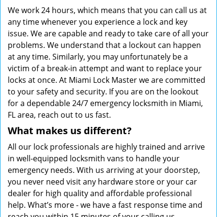
We work 24 hours, which means that you can call us at
any time whenever you experience a lock and key
issue. We are capable and ready to take care of all your
problems. We understand that a lockout can happen
at any time. Similarly, you may unfortunately be a
victim of a break-in attempt and want to replace your
locks at once. At Miami Lock Master we are committed
to your safety and security. If you are on the lookout
for a dependable 24/7 emergency locksmith in Miami,
FL area, reach out to us fast.
What makes us different?
All our lock professionals are highly trained and arrive
in well-equipped locksmith vans to handle your
emergency needs. With us arriving at your doorstep,
you never need visit any hardware store or your car
dealer for high quality and affordable professional
help. What’s more - we have a fast response time and
reach you within 15 minutes of your calling us.