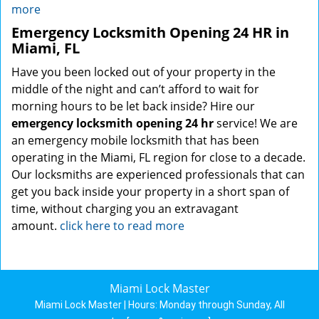
more
Emergency Locksmith Opening 24 HR in
Miami, FL
Have you been locked out of your property in the
middle of the night and can’t afford to wait for
morning hours to be let back inside? Hire our
emergency locksmith opening 24 hr
service! We are
an emergency mobile locksmith that has been
operating in the Miami, FL region for close to a decade.
Our locksmiths are experienced professionals that can
get you back inside your property in a short span of
time, without charging you an extravagant
amount.
click here to read more
Miami Lock Master
Miami Lock Master | Hours:
Monday through Sunday, All