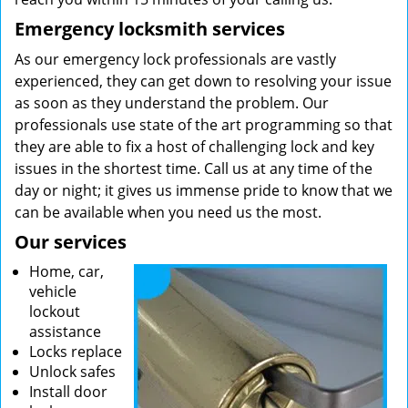
Emergency locksmith services
As our emergency lock professionals are vastly
experienced, they can get down to resolving your issue
as soon as they understand the problem. Our
professionals use state of the art programming so that
they are able to fix a host of challenging lock and key
issues in the shortest time. Call us at any time of the
day or night; it gives us immense pride to know that we
can be available when you need us the most.
Our services
Home, car,
vehicle
lockout
assistance
Locks replace
Unlock safes
Install door