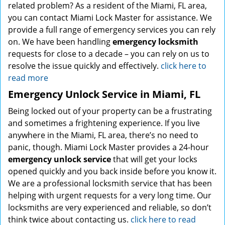
related problem? As a resident of the Miami, FL area,
you can contact Miami Lock Master for assistance. We
provide a full range of emergency services you can rely
on. We have been handling
emergency locksmith
requests for close to a decade – you can rely on us to
resolve the issue quickly and effectively.
click here to
read more
Emergency Unlock Service in Miami, FL
Being locked out of your property can be a frustrating
and sometimes a frightening experience. If you live
anywhere in the Miami, FL area, there’s no need to
panic, though. Miami Lock Master provides a 24-hour
emergency unlock service
that will get your locks
opened quickly and you back inside before you know it.
We are a professional locksmith service that has been
helping with urgent requests for a very long time. Our
locksmiths are very experienced and reliable, so don’t
think twice about contacting us.
click here to read