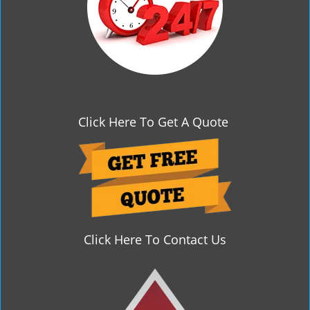
Click Here To Get A Quote
Click Here To Contact Us