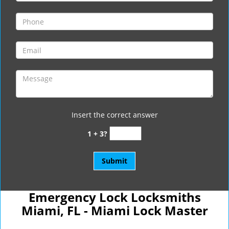
Insert the correct answer
1 + 3?
Emergency Lock Locksmiths
Miami, FL - Miami Lock Master