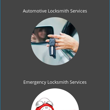
Automotive Locksmith Services
Emergency Locksmith Services