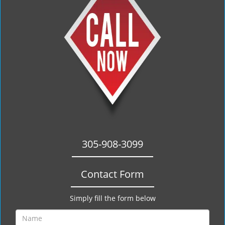
305-908-3099
Contact Form
Simply fill the form below