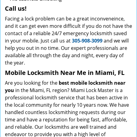
Call us!
Facing a lock problem can be a great inconveneince,
and it can get even more difficult if you do not have the
contact of a reliable 24/7 emergency locksmith saved
in your mobile. Just call us at
305-908-3099
and we will
help you out in no time. Our expert professionals are
available all through the day and night, every day of
the year.
Mobile Locksmith Near Me in Miami, FL
Are you looking for the
best mobile locksmith near
you
in the Miami, FL region? Miami Lock Master is a
professional locksmith service that has been active in
the local community for nearly 10 years now. We have
handled countless locksmithing requests during our
time and have a reputation for being fast, affordable,
and reliable. Our locksmiths are well trained and
endeavor to provide you with a high level of