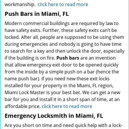
workmanship.
click here to read more
Push Bars in Miami, FL
Modern commercial buildings are required by law to
have safety exits. Further, these safety exits can’t be
locked. After all, people are supposed to be using them
during emergencies and nobody is going to have time
to search for a key and then unlock the door, especially
if the building is on fire.
Push bars
are an invention
that allow emergency exit door to be opened quickly
from the inside by a simple push on a bar (hence the
name push bar). If you need new these exit locks
installed for your property in the Miami, FL region,
Miami Lock Master is your best bet. We can get a new
bar for you and install it in a short span of time, at an
affordable price.
click here to read more
Emergency Locksmith in Miami, FL
Are you short on time and need quick help with a lock-