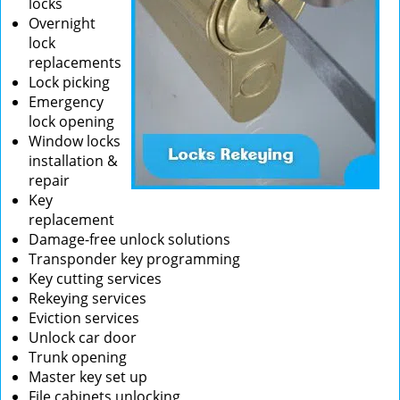
locks
Overnight
lock
replacements
Lock picking
Emergency
lock opening
Window locks
installation &
repair
Key
replacement
Damage-free unlock solutions
Transponder key programming
Key cutting services
Rekeying services
Eviction services
Unlock car door
Trunk opening
Master key set up
File cabinets unlocking