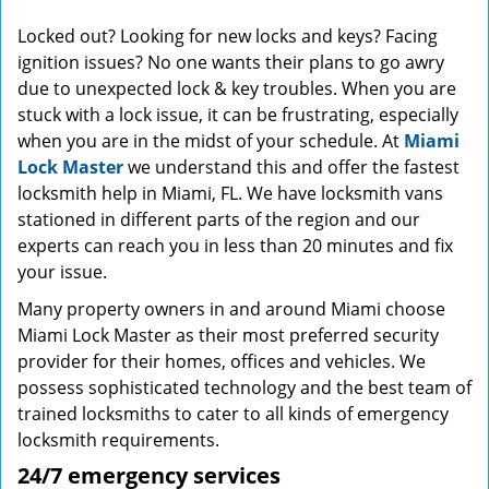
Locked out? Looking for new locks and keys? Facing
ignition issues? No one wants their plans to go awry
due to unexpected lock & key troubles. When you are
stuck with a lock issue, it can be frustrating, especially
when you are in the midst of your schedule. At
Miami
Lock Master
we understand this and offer the fastest
locksmith help in Miami, FL. We have locksmith vans
stationed in different parts of the region and our
experts can reach you in less than 20 minutes and fix
your issue.
Many property owners in and around Miami choose
Miami Lock Master as their most preferred security
provider for their homes, offices and vehicles. We
possess sophisticated technology and the best team of
trained locksmiths to cater to all kinds of emergency
locksmith requirements.
24/7 emergency services