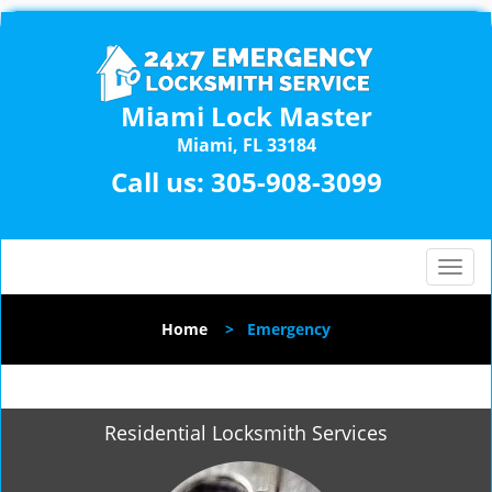
Miami Lock Master
Miami, FL 33184
Call us:
305-908-3099
T
o
g
Home
>
Emergency
g
l
e
n
Residential Locksmith Services
a
v
i