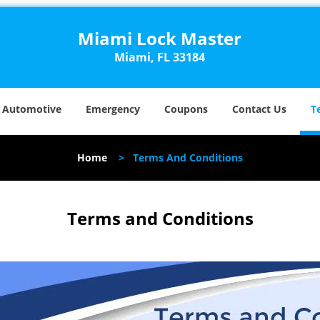
Miami Lock Master
Miami, FL 33184
Automotive
Emergency
Coupons
Contact Us
T
Home
>
Terms And Conditions
Terms and Conditions