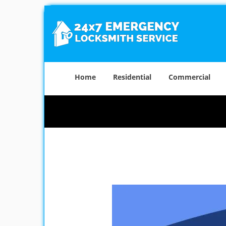
Home
Residential
Commercial