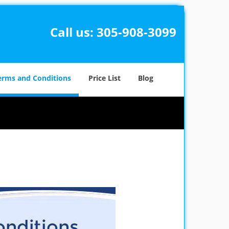
Call us:
305-908-3099
erms and Conditions
Price List
Blog