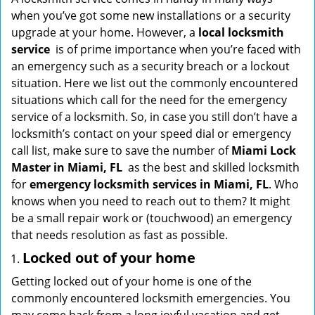
g
when you’ve got some new installations or a security
a
upgrade at your home. However, a
local locksmith
t
service
is of prime importance when you’re faced with
i
an emergency such as a security breach or a lockout
o
situation. Here we list out the commonly encountered
n
situations which call for the need for the emergency
service of a locksmith. So, in case you still don’t have a
locksmith’s contact on your speed dial or emergency
call list, make sure to save the number of
Miami Lock
Master in Miami, FL
as the best and skilled locksmith
for
emergency locksmith services in Miami, FL
. Who
knows when you need to reach out to them? It might
be a small repair work or (touchwood) an emergency
that needs resolution as fast as possible.
Locked out of your home
Getting locked out of your home is one of the
commonly encountered locksmith emergencies. You