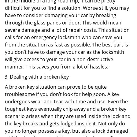
in the middle of a long road trip, it can be pretty
difficult for you to find a solution. Worse still, you may
have to consider damaging your car by breaking
through the glass panes or door. This would mean
severe damage and a lot of repair costs. This situation
calls for an emergency locksmith who can save you
from the situation as fast as possible. The best part is
you don’t have to damage your car as the locksmith
will give access to your car in a non-destructive
manner. This saves you from a lot of hassles.
Dealing with a broken key
A broken key situation can prove to be quite
troublesome if you don’t look for help soon. A key
undergoes wear and tear with time and use. Even the
toughest keys eventually chip away and a broken key
scenario arises when they are used inside the lock and
the key breaks and gets lodged inside it. Not only do
you no longer possess a key, but also a lock damaged