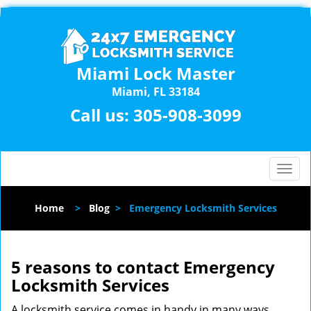
Miami Lock Master
Miami, FL 33184
Call us:
305-908-3099
T
o
g
Home
>
Blog
>
Emergency Locksmith Services
g
l
e
n
5 reasons to contact Emergency
a
Locksmith Services
v
i
A locksmith service comes in handy in many ways