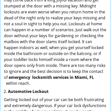
may come back from a long joyful vacation and get
stumped at the door with a missing key. Midnight
lockouts are even worse when you return home in the
dead of the night only to realize your keys missing and
not a soul in sight to help you out. Lockouts at home
can happen in a number of scenarios. Just walk out the
door without your keys for gardening or checking the
mailbox with the door slams itself locked. It can
happen indoors as well, when you get yourself locked
inside the bathroom or outside on the balcony, or if
your toddler locks himself inside a room where the
door opens only from inside. There are too many risks
to ignore and the best decision is to keep the contact
of
emergency
locksmith services in Miami, FL
within reach.
Automotive Lockout
Getting locked out of your car can be both frustrating
and extremely dangerous. If your car lock dysfunctions