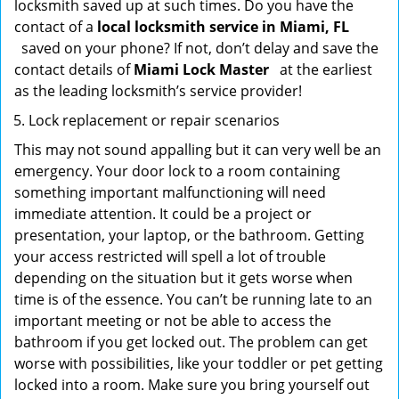
locksmith saved up at such times. Do you have the
contact of a
local locksmith service in Miami, FL
saved on your phone? If not, don’t delay and save the
contact details of
Miami Lock Master
at the earliest
as the leading locksmith’s service provider!
Lock replacement or repair scenarios
This may not sound appalling but it can very well be an
emergency. Your door lock to a room containing
something important malfunctioning will need
immediate attention. It could be a project or
presentation, your laptop, or the bathroom. Getting
your access restricted will spell a lot of trouble
depending on the situation but it gets worse when
time is of the essence. You can’t be running late to an
important meeting or not be able to access the
bathroom if you get locked out. The problem can get
worse with possibilities, like your toddler or pet getting
locked into a room. Make sure you bring yourself out