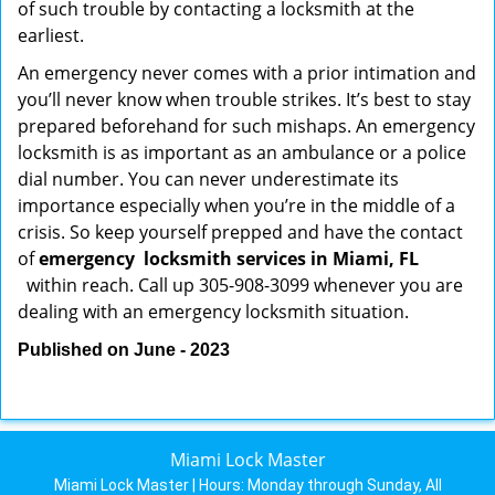
of such trouble by contacting a locksmith at the
earliest.
An emergency never comes with a prior intimation and
you’ll never know when trouble strikes. It’s best to stay
prepared beforehand for such mishaps. An emergency
locksmith is as important as an ambulance or a police
dial number. You can never underestimate its
importance especially when you’re in the middle of a
crisis. So keep yourself prepped and have the contact
of
emergency
locksmith services in Miami, FL
within reach. Call up 305-908-3099 whenever you are
dealing with an emergency locksmith situation.
Published on June - 2023
Miami Lock Master
Miami Lock Master | Hours:
Monday through Sunday, All