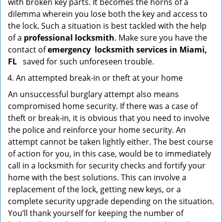
with broken key parts. It becomes the horns of a
dilemma wherein you lose both the key and access to
the lock. Such a situation is best tackled with the help
of a
professional locksmith
. Make sure you have the
contact of
emergency
locksmith services in Miami,
FL
saved for such unforeseen trouble.
An attempted break-in or theft at your home
An unsuccessful burglary attempt also means
compromised home security. If there was a case of
theft or break-in, it is obvious that you need to involve
the police and reinforce your home security. An
attempt cannot be taken lightly either. The best course
of action for you, in this case, would be to immediately
call in a locksmith for security checks and fortify your
home with the best solutions. This can involve a
replacement of the lock, getting new keys, or a
complete security upgrade depending on the situation.
You’ll thank yourself for keeping the number of