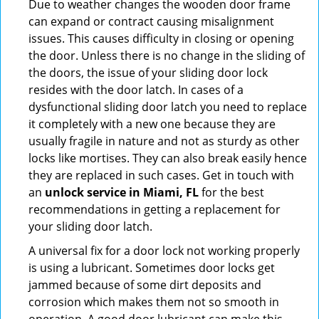
Due to weather changes the wooden door frame
can expand or contract causing misalignment
issues. This causes difficulty in closing or opening
the door. Unless there is no change in the sliding of
the doors, the issue of your sliding door lock
resides with the door latch. In cases of a
dysfunctional sliding door latch you need to replace
it completely with a new one because they are
usually fragile in nature and not as sturdy as other
locks like mortises. They can also break easily hence
they are replaced in such cases. Get in touch with
an
unlock service in Miami, FL
for the best
recommendations in getting a replacement for
your sliding door latch.
A universal fix for a door lock not working properly
is using a lubricant. Sometimes door locks get
jammed because of some dirt deposits and
corrosion which makes them not so smooth in