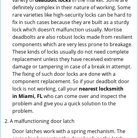
variety of
deadbolt locks
in the market. Some are
definitely complex in their nature of working. Some
rare varieties like high-security locks can be hard to
fix in such cases because they are built as a sturdy
lock which doesn’t malfunction usually. Mortise
deadbolts are also robust locks made from resilient
components which are very less prone to breakage.
These kinds of locks usually do not need complete
replacement unless they have received extreme
damage or tampering in case of a break in attempt.
The fixing of such door locks are done with a
component replacement. So if your deadbolt door
lock is not working, call your
nearest locksmith
in
Miami, FL
who can come over and inspect the
problem and give you a quick solution to the
problem.
A malfunctioning door latch
Door latches work with a spring mechanism. The