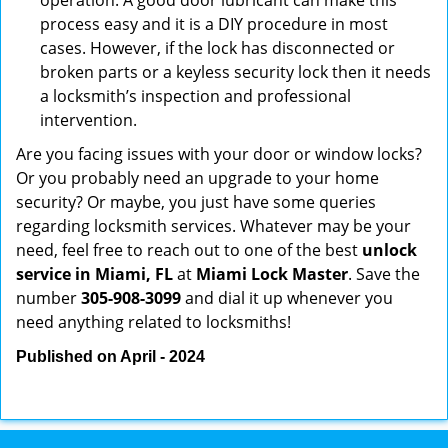
operation. A good door lubricant can make this
process easy and it is a DIY procedure in most
cases. However, if the lock has disconnected or
broken parts or a keyless security lock then it needs
a locksmith’s inspection and professional
intervention.
Are you facing issues with your door or window locks?
Or you probably need an upgrade to your home
security? Or maybe, you just have some queries
regarding locksmith services. Whatever may be your
need, feel free to reach out to one of the best
unlock
service in Miami, FL
at
Miami Lock Master
. Save the
number
305-908-3099
and dial it up whenever you
need anything related to locksmiths!
Published on April - 2024