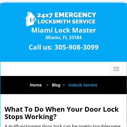
Miami Lock Master
Miami, FL 33184
Call us:
305-908-3099
T
o
g
Home
>
Blog
>
Unlock Service
g
l
e
n
What To Do When Your Door Lock
a
Stops Working?
v
i
A malfunctioning door lock can be pretty troublesome