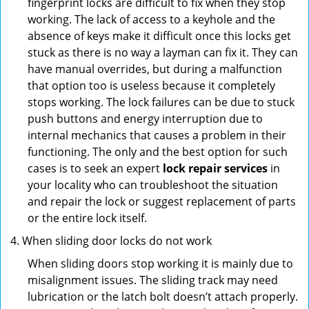
fingerprint locks are difficult to fix when they stop
working. The lack of access to a keyhole and the
absence of keys make it difficult once this locks get
stuck as there is no way a layman can fix it. They can
have manual overrides, but during a malfunction
that option too is useless because it completely
stops working. The lock failures can be due to stuck
push buttons and energy interruption due to
internal mechanics that causes a problem in their
functioning. The only and the best option for such
cases is to seek an expert
lock repair services
in
your locality who can troubleshoot the situation
and repair the lock or suggest replacement of parts
or the entire lock itself.
When sliding door locks do not work
When sliding doors stop working it is mainly due to
misalignment issues. The sliding track may need
lubrication or the latch bolt doesn’t attach properly.