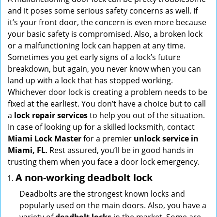
g
and it poses some serious safety concerns as well. If
a
it’s your front door, the concern is even more because
t
your basic safety is compromised. Also, a broken lock
i
or a malfunctioning lock can happen at any time.
o
Sometimes you get early signs of a lock’s future
n
breakdown, but again, you never know when you can
land up with a lock that has stopped working.
Whichever door lock is creating a problem needs to be
fixed at the earliest. You don’t have a choice but to call
a
lock repair services
to help you out of the situation.
In case of looking up for a skilled locksmith, contact
Miami Lock Master
for a premier
unlock service in
Miami, FL
. Rest assured, you’ll be in good hands in
trusting them when you face a door lock emergency.
A non-working deadbolt lock
Deadbolts are the strongest known locks and
popularly used on the main doors. Also, you have a