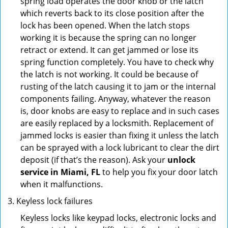
spring load operates the door knob or the latch
which reverts back to its close position after the
lock has been opened. When the latch stops
working it is because the spring can no longer
retract or extend. It can get jammed or lose its
spring function completely. You have to check why
the latch is not working. It could be because of
rusting of the latch causing it to jam or the internal
components failing. Anyway, whatever the reason
is, door knobs are easy to replace and in such cases
are easily replaced by a locksmith. Replacement of
jammed locks is easier than fixing it unless the latch
can be sprayed with a lock lubricant to clear the dirt
deposit (if that’s the reason). Ask your
unlock
service in Miami, FL
to help you fix your door latch
when it malfunctions.
Keyless lock failures
Keyless locks like keypad locks, electronic locks and