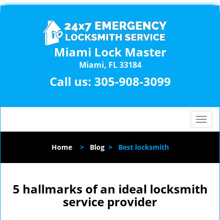
Miami Lock Master
Miami, FL 33184
Call us:
305-908-3099
T
o
g
Home
>
Blog
>
Best locksmith
g
l
e
n
5 hallmarks of an ideal locksmith
a
service provider
v
i