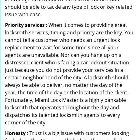
should be able to tackle any type of lock or key related
issue with ease.
Priority services
: When it comes to providing great
locksmith services, timing and priority are the key. You
cannot tell a customer who needs an urgent lock
replacement to wait for some time since all your
agents are unavailable. Nor can you hang up on a
distressed client who is facing a car lockout situation
just because you do not provide your services in a
certain neighborhood of the city. A locksmith should
always be able to deliver, no matter the day of the
year, the time of the day or the location of the client.
Fortunately, Miami Lock Master is a highly bankable
locksmith that operates throughout the day and
dispatches its talented locksmith agents to every
corner of the city.
Honesty
: Trust is a big issue with customers looking