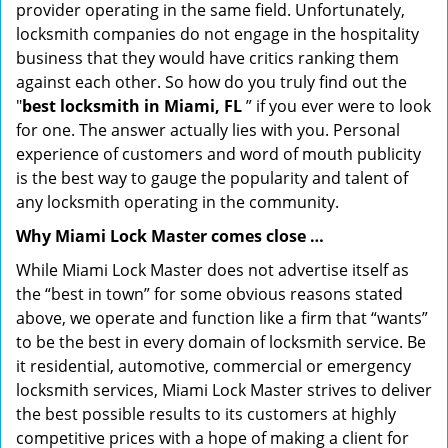
provider operating in the same field. Unfortunately,
locksmith companies do not engage in the hospitality
business that they would have critics ranking them
against each other. So how do you truly find out the
"
best locksmith in Miami, FL
” if you ever were to look
for one. The answer actually lies with you. Personal
experience of customers and word of mouth publicity
is the best way to gauge the popularity and talent of
any locksmith operating in the community.
Why Miami Lock Master comes close …
While Miami Lock Master does not advertise itself as
the “best in town” for some obvious reasons stated
above, we operate and function like a firm that “wants”
to be the best in every domain of locksmith service. Be
it residential, automotive, commercial or emergency
locksmith services, Miami Lock Master strives to deliver
the best possible results to its customers at highly
competitive prices with a hope of making a client for