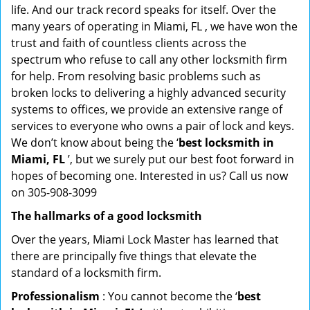
life. And our track record speaks for itself. Over the
many years of operating in Miami, FL , we have won the
trust and faith of countless clients across the
spectrum who refuse to call any other locksmith firm
for help. From resolving basic problems such as
broken locks to delivering a highly advanced security
systems to offices, we provide an extensive range of
services to everyone who owns a pair of lock and keys.
We don’t know about being the ‘
best locksmith in
Miami, FL
’, but we surely put our best foot forward in
hopes of becoming one. Interested in us? Call us now
on 305-908-3099
The hallmarks of a good locksmith
Over the years, Miami Lock Master has learned that
there are principally five things that elevate the
standard of a locksmith firm.
Professionalism
: You cannot become the ‘
best