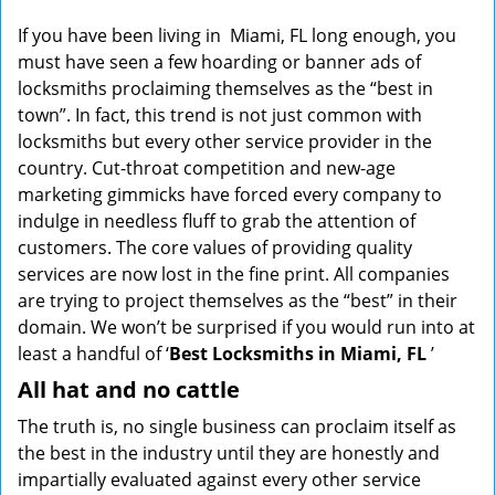
g
If you have been living in Miami, FL long enough, you
a
must have seen a few hoarding or banner ads of
t
locksmiths proclaiming themselves as the “best in
i
town”. In fact, this trend is not just common with
o
locksmiths but every other service provider in the
n
country. Cut-throat competition and new-age
marketing gimmicks have forced every company to
indulge in needless fluff to grab the attention of
customers. The core values of providing quality
services are now lost in the fine print. All companies
are trying to project themselves as the “best” in their
domain. We won’t be surprised if you would run into at
least a handful of ‘
Best Locksmiths in Miami, FL
’
All hat and no cattle
The truth is, no single business can proclaim itself as
the best in the industry until they are honestly and
impartially evaluated against every other service