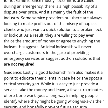
for locksmiths. Since mostly, locksmiths are called
during an emergency, there is a high possibility of a
dispute over price. And it's mainly the fault of the
industry. Some service providers out there are always
looking to make profits out of the misery of hapless
clients who just want a quick solution to a broken lock
or lockout. As a result, they are willing to pay even
thrice the amount of money or agree to anything the
locksmith suggests. An ideal locksmith will never
overcharge customers in the garb of providing
emergency services or suggest add-on solutions that
are not
required
.
Guidance: Lastly, a good locksmith firm also makes it a
point to educate their clients in case he or she spots a
critical security gap. While it is easy to just provide a
service, take the money and leave, a few extra minutes
of pro-bono work goes a long way in helping people
identify where they might be going wrong vis-à-vis their
security and hopefully prevent future security