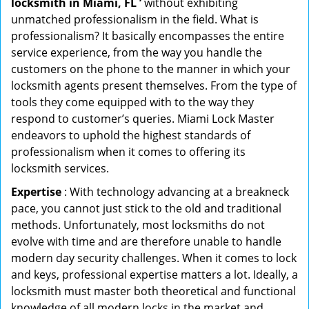
locksmith in Miami, FL ’
without exhibiting
unmatched professionalism in the field. What is
professionalism? It basically encompasses the entire
service experience, from the way you handle the
customers on the phone to the manner in which your
locksmith agents present themselves. From the type of
tools they come equipped with to the way they
respond to customer’s queries. Miami Lock Master
endeavors to uphold the highest standards of
professionalism when it comes to offering its
locksmith services.
Expertise
: With technology advancing at a breakneck
pace, you cannot just stick to the old and traditional
methods. Unfortunately, most locksmiths do not
evolve with time and are therefore unable to handle
modern day security challenges. When it comes to lock
and keys, professional expertise matters a lot. Ideally, a
locksmith must master both theoretical and functional
knowledge of all modern locks in the market and