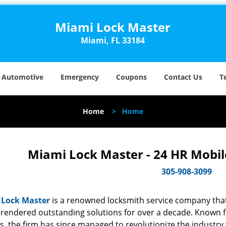
Miami Lock Master
Miami, FL 33184
Automotive
Emergency
Coupons
Contact Us
T
Home
>
Home
Miami Lock Master - 24 HR Mobil
305-908-3099
 Lock Master
is a renowned locksmith service company that
rendered outstanding solutions for over a decade. Known for
s, the firm has since managed to revolutionize the industry