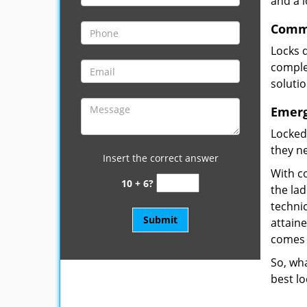
and a 
Comme
Locks 
complet
soluti
Emerg
Locked
they ne
Insert the correct answer
With co
10 + 6?
the la
technic
attain
comes 
So, wha
best lo