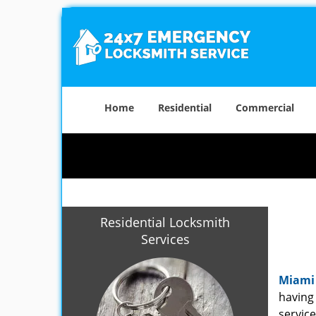
Home
Residential
Commercial
Residential Locksmith
Services
Miami
having 
service