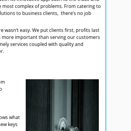
the most complex of problems. From catering to
utions to business clients, there’s no job
wasn’t easy. We put clients first, profits last
g is more important than serving our customers
imely services coupled with quality and
r.
rom
o
nows what
new keys