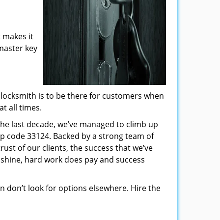
 makes it
 master key
locksmith is to be there for customers when
t all times.
 the last decade, we’ve managed to climb up
ip code 33124. Backed by a strong team of
rust of our clients, the success that we’ve
 shine, hard work does pay and success
hen don’t look for options elsewhere. Hire the