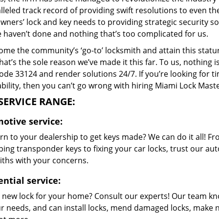
lleled track record of providing swift resolutions to even 
ers’ lock and key needs to providing strategic security sol
e haven’t done and nothing that’s too complicated for us.
me the community’s ‘go-to’ locksmith and attain this stature 
hat’s the sole reason we’ve made it this far. To us, nothin
code 33124 and render solutions 24/7. If you’re looking for t
bility, then you can’t go wrong with hiring Miami Lock Maste
SERVICE RANGE:
otive service:
rn to your dealership to get keys made? We can do it all! F
ing transponder keys to fixing your car locks, trust our aut
iths with your concerns.
ential service:
 new lock for your home? Consult our experts! Our team k
our needs, and can install locks, mend damaged locks, make 