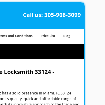
Call us:
305-908-3099
erms and Conditions
Price List
Blog
e Locksmith 33124 -
 has a solid presence in Miami, FL 33124
 its quality, quick and affordable range of
 with its innovative approach to the trade and