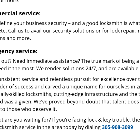
lot more.
rcial service:
define your business security – and a good locksmith is what
e. Call us to avail our security solutions or for lock repair,
ons and more.
ency service:
 out? Need immediate assistance? The true mark of being a 
ed it the most. We render solutions 24/7, and are available a
nsistent service and relentless pursuit for excellence over
dder of success and carved a unique name for ourselves in z
ally-skilled locksmiths, cutting-edge infrastructure and the t
ed was a given. We’ve proved beyond doubt that talent does
to those who deserve it.
t are you waiting for? If you’re facing lock & key trouble, t
cksmith service in the area today by dialing
305-908-3099
!