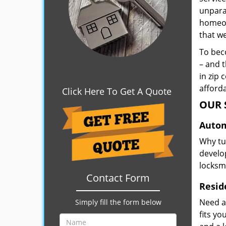
unpara
homeown
that w
To beco
– and t
in zip 
afforda
Click Here To Get A Quote
OUR 
Autom
Why tu
develop
locksm
Contact Form
Resid
Need a
Simply fill the form below
fits y