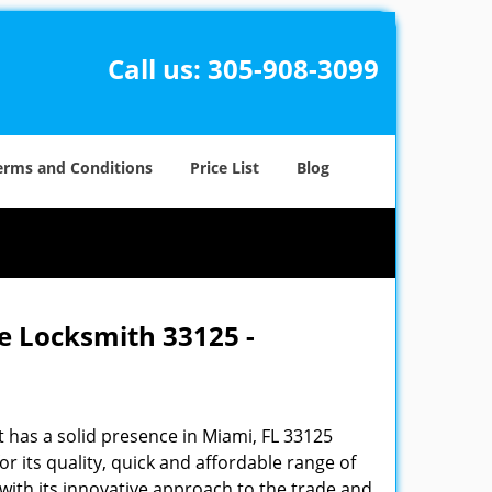
Call us:
305-908-3099
erms and Conditions
Price List
Blog
e Locksmith 33125 -
 has a solid presence in Miami, FL 33125
 its quality, quick and affordable range of
 with its innovative approach to the trade and