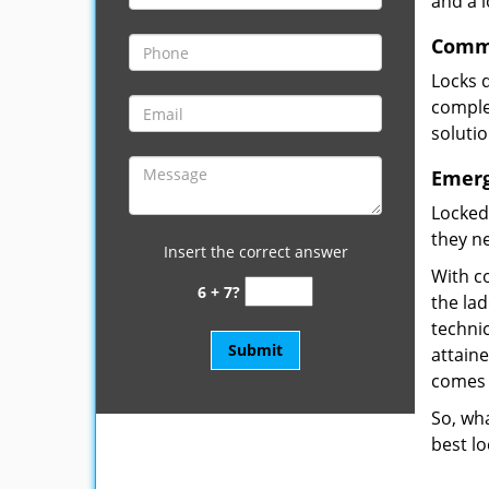
and a 
Comme
Locks 
complet
soluti
Emerg
Locked
they ne
Insert the correct answer
With co
6 + 7?
the la
technic
attain
comes 
So, wha
best lo