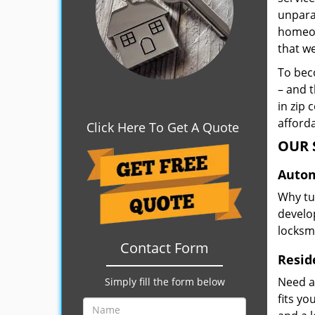
unpara
homeown
that w
To beco
– and t
in zip 
afforda
Click Here To Get A Quote
OUR 
Autom
Why tu
develop
locksm
Contact Form
Resid
Need a
Simply fill the form below
fits y