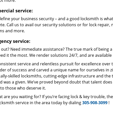
lot more.
rcial service:
define your business security – and a good locksmith is what
e. Call us to avail our security solutions or for lock repair,
ons and more.
ency service:
 out? Need immediate assistance? The true mark of being a 
ed it the most. We render solutions 24/7, and are available a
nsistent service and relentless pursuit for excellence over
dder of success and carved a unique name for ourselves in z
ally-skilled locksmiths, cutting-edge infrastructure and the t
ed was a given. We’ve proved beyond doubt that talent does
to those who deserve it.
t are you waiting for? If you’re facing lock & key trouble, t
cksmith service in the area today by dialing
305-908-3099
!