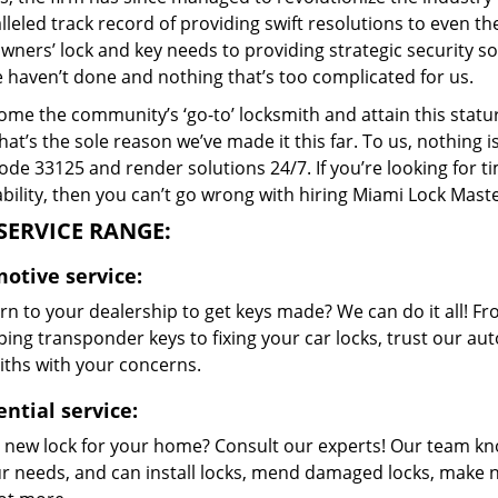
lleled track record of providing swift resolutions to even 
ers’ lock and key needs to providing strategic security sol
e haven’t done and nothing that’s too complicated for us.
me the community’s ‘go-to’ locksmith and attain this stature 
hat’s the sole reason we’ve made it this far. To us, nothin
code 33125 and render solutions 24/7. If you’re looking for t
bility, then you can’t go wrong with hiring Miami Lock Maste
SERVICE RANGE:
otive service:
rn to your dealership to get keys made? We can do it all! F
ing transponder keys to fixing your car locks, trust our aut
iths with your concerns.
ential service:
 new lock for your home? Consult our experts! Our team k
our needs, and can install locks, mend damaged locks, make 