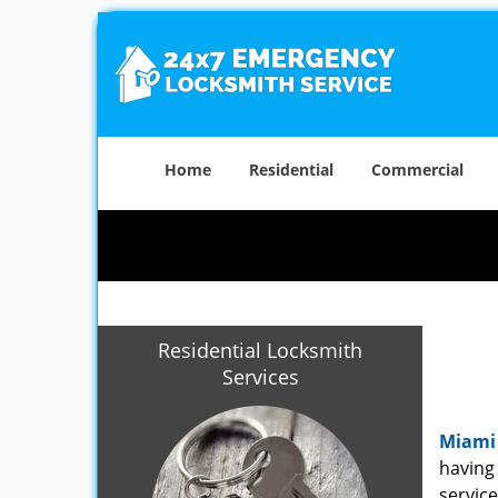
Home
Residential
Commercial
Residential Locksmith
Services
Miami
having 
service