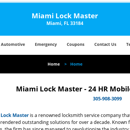
Miami Lock Master
Miami, FL 33184
Automotive
Emergency
Coupons
Contact Us
T
Home
>
Home
Miami Lock Master - 24 HR Mobil
305-908-3099
 Lock Master
is a renowned locksmith service company that
rendered outstanding solutions for over a decade. Known for
s, the firm has since managed to revolutionize the industry