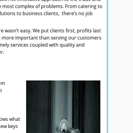
the most complex of problems. From catering to
utions to business clients, there’s no job
wasn’t easy. We put clients first, profits last
g is more important than serving our customers
imely services coupled with quality and
r.
rom
o
nows what
new keys