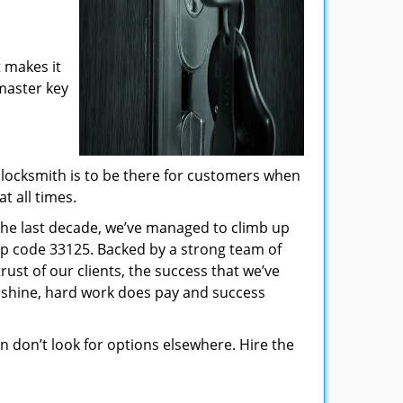
 makes it
 master key
locksmith is to be there for customers when
t all times.
 the last decade, we’ve managed to climb up
ip code 33125. Backed by a strong team of
rust of our clients, the success that we’ve
 shine, hard work does pay and success
hen don’t look for options elsewhere. Hire the