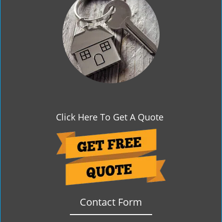
g
a
t
i
o
n
Click Here To Get A Quote
Contact Form