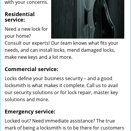
with your concerns.
Residential
service:
Need a new lock for
your home?
Consult our experts! Our team knows what fits your
needs, and can install locks, mend damaged locks,
make new keys and a lot more.
Commercial service:
Locks define your business security – and a good
locksmith is what makes it complete. Call us to avail
our security solutions or for lock repair, master key
solutions and more.
Emergency service:
Locked out? Need immediate assistance? The true
mark of being a locksmith is to be there for customers