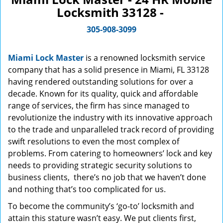
Locksmith 33128 -
305-908-3099
Miami Lock Master
is a renowned locksmith service
company that has a solid presence in Miami, FL 33128
having rendered outstanding solutions for over a
decade. Known for its quality, quick and affordable
range of services, the firm has since managed to
revolutionize the industry with its innovative approach
to the trade and unparalleled track record of providing
swift resolutions to even the most complex of
problems. From catering to homeowners’ lock and key
needs to providing strategic security solutions to
business clients, there’s no job that we haven’t done
and nothing that’s too complicated for us.
To become the community’s ‘go-to’ locksmith and
attain this stature wasn’t easy. We put clients first,