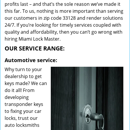
profits last – and that’s the sole reason we’ve made it
this far. To us, nothing is more important than serving
our customers in zip code 33128 and render solutions
24/7. If you’re looking for timely services coupled with
quality and affordability, then you can’t go wrong with
hiring Miami Lock Master.
OUR SERVICE RANGE:
Automotive service:
Why turn to your
dealership to get
keys made? We can
do it all! From
developing
transponder keys
to fixing your car
locks, trust our
auto locksmiths