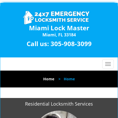
Miami Lock Master
Miami, FL 33184
Call us:
305-908-3099
T
o
g
Home
>
Home
g
l
e
n
Residential Locksmith Services
a
v
i