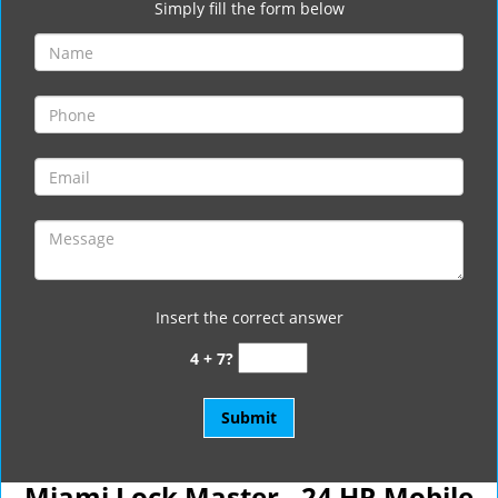
Simply fill the form below
Insert the correct answer
4 + 7?
Miami Lock Master - 24 HR Mobile