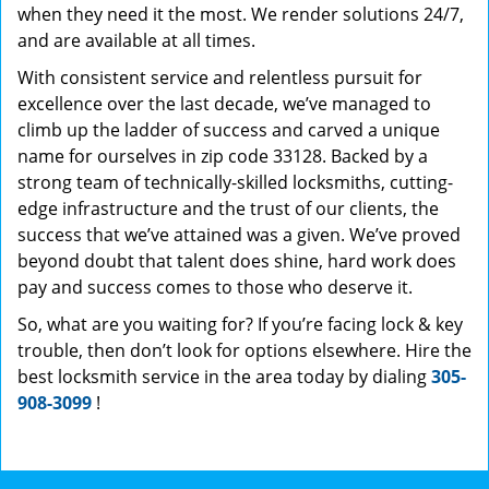
when they need it the most. We render solutions 24/7,
and are available at all times.
With consistent service and relentless pursuit for
excellence over the last decade, we’ve managed to
climb up the ladder of success and carved a unique
name for ourselves in zip code 33128. Backed by a
strong team of technically-skilled locksmiths, cutting-
edge infrastructure and the trust of our clients, the
success that we’ve attained was a given. We’ve proved
beyond doubt that talent does shine, hard work does
pay and success comes to those who deserve it.
So, what are you waiting for? If you’re facing lock & key
trouble, then don’t look for options elsewhere. Hire the
best locksmith service in the area today by dialing
305-
908-3099
!