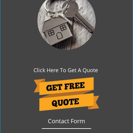
g
a
t
i
o
n
Click Here To Get A Quote
Contact Form