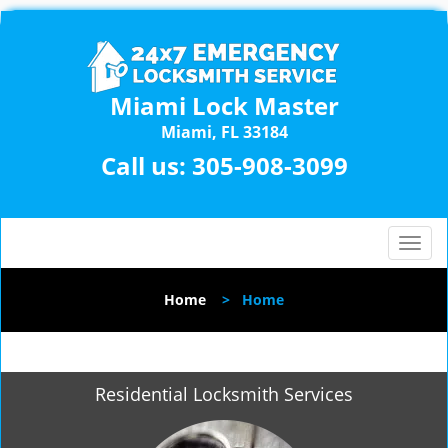
Miami Lock Master
Miami, FL 33184
Call us:
305-908-3099
T
o
g
Home
>
Home
g
l
e
n
Residential Locksmith Services
a
v
i