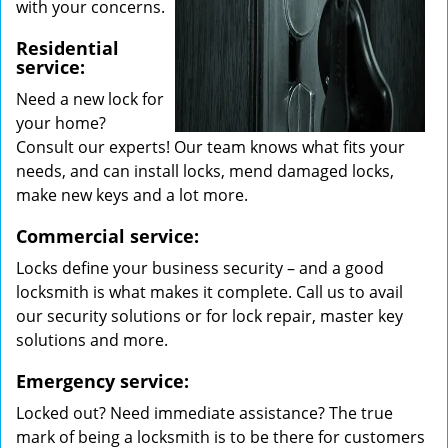
with your concerns.
Residential
service:
Need a new lock for
your home?
Consult our experts! Our team knows what fits your
needs, and can install locks, mend damaged locks,
make new keys and a lot more.
Commercial service:
Locks define your business security – and a good
locksmith is what makes it complete. Call us to avail
our security solutions or for lock repair, master key
solutions and more.
Emergency service:
Locked out? Need immediate assistance? The true
mark of being a locksmith is to be there for customers