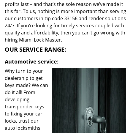
profits last – and that’s the sole reason we’ve made it
this far. To us, nothing is more important than serving
our customers in zip code 33156 and render solutions
24/7. If you’re looking for timely services coupled with
quality and affordability, then you can’t go wrong with
hiring Miami Lock Master.
OUR SERVICE RANGE:
Automotive service:
Why turn to your
dealership to get
keys made? We can
do it all! From
developing
transponder keys
to fixing your car
locks, trust our
auto locksmiths