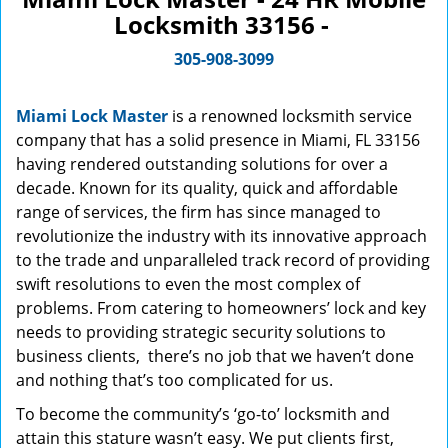
Locksmith 33156 -
305-908-3099
Miami Lock Master
is a renowned locksmith service
company that has a solid presence in Miami, FL 33156
having rendered outstanding solutions for over a
decade. Known for its quality, quick and affordable
range of services, the firm has since managed to
revolutionize the industry with its innovative approach
to the trade and unparalleled track record of providing
swift resolutions to even the most complex of
problems. From catering to homeowners’ lock and key
needs to providing strategic security solutions to
business clients, there’s no job that we haven’t done
and nothing that’s too complicated for us.
To become the community’s ‘go-to’ locksmith and
attain this stature wasn’t easy. We put clients first,