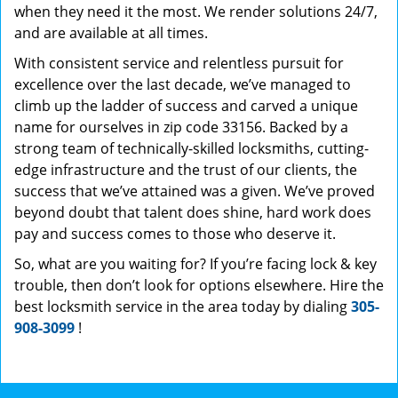
when they need it the most. We render solutions 24/7,
and are available at all times.
With consistent service and relentless pursuit for
excellence over the last decade, we’ve managed to
climb up the ladder of success and carved a unique
name for ourselves in zip code 33156. Backed by a
strong team of technically-skilled locksmiths, cutting-
edge infrastructure and the trust of our clients, the
success that we’ve attained was a given. We’ve proved
beyond doubt that talent does shine, hard work does
pay and success comes to those who deserve it.
So, what are you waiting for? If you’re facing lock & key
trouble, then don’t look for options elsewhere. Hire the
best locksmith service in the area today by dialing
305-
908-3099
!