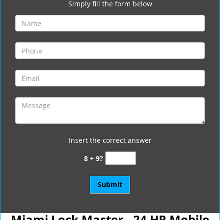
Simply fill the form below
Insert the correct answer
8 + 9?
Miami Lock Master - 24 HR Mobile