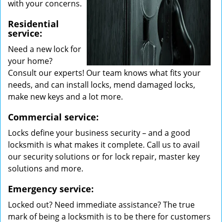
with your concerns.
Residential
service:
Need a new lock for
your home?
Consult our experts! Our team knows what fits your
needs, and can install locks, mend damaged locks,
make new keys and a lot more.
Commercial service:
Locks define your business security – and a good
locksmith is what makes it complete. Call us to avail
our security solutions or for lock repair, master key
solutions and more.
Emergency service:
Locked out? Need immediate assistance? The true
mark of being a locksmith is to be there for customers