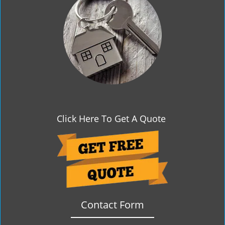
g
a
t
i
o
n
Click Here To Get A Quote
Contact Form