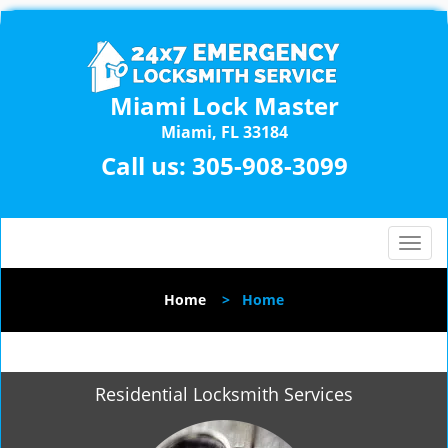
Miami Lock Master
Miami, FL 33184
Call us:
305-908-3099
T
o
g
Home
>
Home
g
l
e
n
Residential Locksmith Services
a
v
i