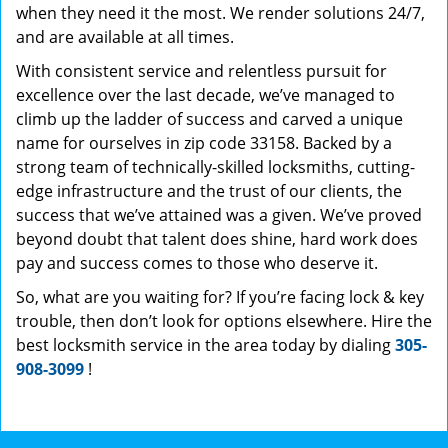
when they need it the most. We render solutions 24/7,
and are available at all times.
With consistent service and relentless pursuit for
excellence over the last decade, we’ve managed to
climb up the ladder of success and carved a unique
name for ourselves in zip code 33158. Backed by a
strong team of technically-skilled locksmiths, cutting-
edge infrastructure and the trust of our clients, the
success that we’ve attained was a given. We’ve proved
beyond doubt that talent does shine, hard work does
pay and success comes to those who deserve it.
So, what are you waiting for? If you’re facing lock & key
trouble, then don’t look for options elsewhere. Hire the
best locksmith service in the area today by dialing
305-
908-3099
!