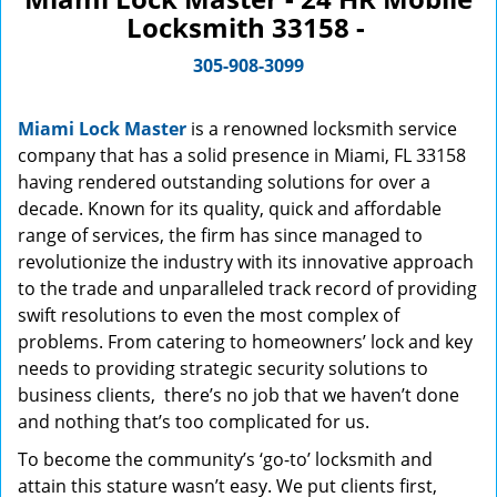
Locksmith 33158 -
305-908-3099
Miami Lock Master
is a renowned locksmith service
company that has a solid presence in Miami, FL 33158
having rendered outstanding solutions for over a
decade. Known for its quality, quick and affordable
range of services, the firm has since managed to
revolutionize the industry with its innovative approach
to the trade and unparalleled track record of providing
swift resolutions to even the most complex of
problems. From catering to homeowners’ lock and key
needs to providing strategic security solutions to
business clients, there’s no job that we haven’t done
and nothing that’s too complicated for us.
To become the community’s ‘go-to’ locksmith and
attain this stature wasn’t easy. We put clients first,