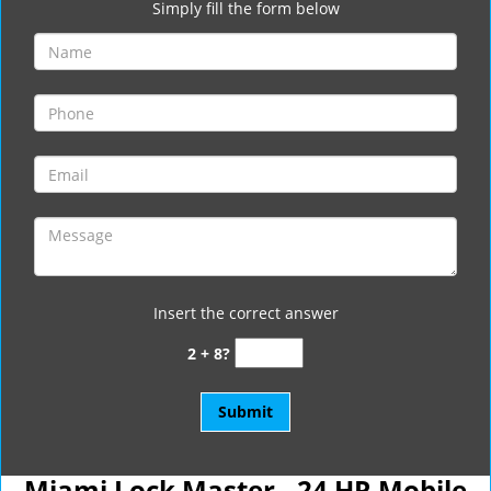
Simply fill the form below
Insert the correct answer
2 + 8?
Miami Lock Master - 24 HR Mobile