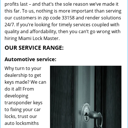
profits last – and that’s the sole reason we’ve made it
this far. To us, nothing is more important than serving
our customers in zip code 33158 and render solutions
24/7. If you’re looking for timely services coupled with
quality and affordability, then you can’t go wrong with
hiring Miami Lock Master.
OUR SERVICE RANGE:
Automotive service:
Why turn to your
dealership to get
keys made? We can
do it all! From
developing
transponder keys
to fixing your car
locks, trust our
auto locksmiths