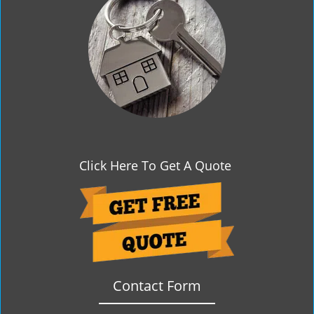
g
a
t
i
o
n
Click Here To Get A Quote
Contact Form