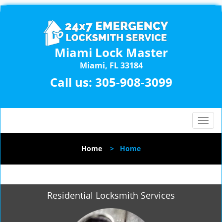
Miami Lock Master
Miami, FL 33184
Call us:
305-908-3099
T
o
g
Home
>
Home
g
l
e
n
Residential Locksmith Services
a
v
i