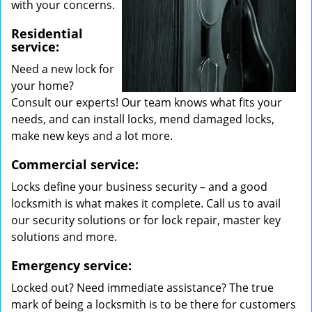
with your concerns.
Residential
service:
Need a new lock for
your home?
Consult our experts! Our team knows what fits your
needs, and can install locks, mend damaged locks,
make new keys and a lot more.
Commercial service:
Locks define your business security – and a good
locksmith is what makes it complete. Call us to avail
our security solutions or for lock repair, master key
solutions and more.
Emergency service:
Locked out? Need immediate assistance? The true
mark of being a locksmith is to be there for customers