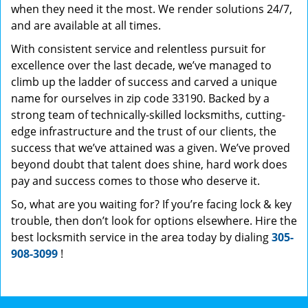
when they need it the most. We render solutions 24/7,
and are available at all times.
With consistent service and relentless pursuit for
excellence over the last decade, we’ve managed to
climb up the ladder of success and carved a unique
name for ourselves in zip code 33190. Backed by a
strong team of technically-skilled locksmiths, cutting-
edge infrastructure and the trust of our clients, the
success that we’ve attained was a given. We’ve proved
beyond doubt that talent does shine, hard work does
pay and success comes to those who deserve it.
So, what are you waiting for? If you’re facing lock & key
trouble, then don’t look for options elsewhere. Hire the
best locksmith service in the area today by dialing
305-
908-3099
!