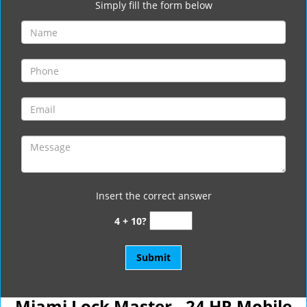
Simply fill the form below
Insert the correct answer
4 + 10?
Miami Lock Master - 24 HR Mobile