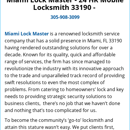
Locksmith 33190 -
305-908-3099
Miami Lock Master
is a renowned locksmith service
company that has a solid presence in Miami, FL 33190
having rendered outstanding solutions for over a
decade. Known for its quality, quick and affordable
range of services, the firm has since managed to
revolutionize the industry with its innovative approach
to the trade and unparalleled track record of providing
swift resolutions to even the most complex of
problems. From catering to homeowners’ lock and key
needs to providing strategic security solutions to
business clients, there’s no job that we haven’t done
and nothing that’s too complicated for us.
To become the community’s ‘go-to’ locksmith and
attain this stature wasn’t easy. We put clients first,