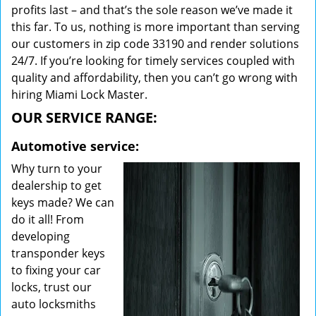
profits last – and that’s the sole reason we’ve made it
this far. To us, nothing is more important than serving
our customers in zip code 33190 and render solutions
24/7. If you’re looking for timely services coupled with
quality and affordability, then you can’t go wrong with
hiring Miami Lock Master.
OUR SERVICE RANGE:
Automotive service:
Why turn to your
dealership to get
keys made? We can
do it all! From
developing
transponder keys
to fixing your car
locks, trust our
auto locksmiths