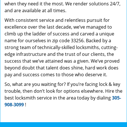
when they need it the most. We render solutions 24/7,
and are available at all times.
With consistent service and relentless pursuit for
excellence over the last decade, we’ve managed to
climb up the ladder of success and carved a unique
name for ourselves in zip code 33256. Backed by a
strong team of technically-skilled locksmiths, cutting-
edge infrastructure and the trust of our clients, the
success that we’ve attained was a given. We’ve proved
beyond doubt that talent does shine, hard work does
pay and success comes to those who deserve it.
So, what are you waiting for? If you’re facing lock & key
trouble, then don’t look for options elsewhere. Hire the
best locksmith service in the area today by dialing
305-
908-3099
!