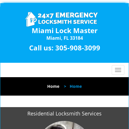
Miami Lock Master
Miami, FL 33184
Call us:
305-908-3099
T
o
g
Home
>
Home
g
l
e
n
Residential Locksmith Services
a
v
i