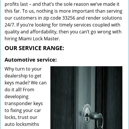
profits last – and that’s the sole reason we’ve made it
this far. To us, nothing is more important than serving
our customers in zip code 33256 and render solutions
24/7. If you’re looking for timely services coupled with
quality and affordability, then you can’t go wrong with
hiring Miami Lock Master.
OUR SERVICE RANGE:
Automotive service:
Why turn to your
dealership to get
keys made? We can
do it all! From
developing
transponder keys
to fixing your car
locks, trust our
auto locksmiths