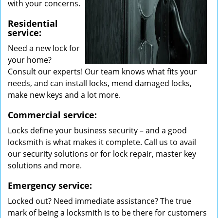
with your concerns.
Residential
service:
Need a new lock for
your home?
Consult our experts! Our team knows what fits your
needs, and can install locks, mend damaged locks,
make new keys and a lot more.
Commercial service:
Locks define your business security – and a good
locksmith is what makes it complete. Call us to avail
our security solutions or for lock repair, master key
solutions and more.
Emergency service:
Locked out? Need immediate assistance? The true
mark of being a locksmith is to be there for customers