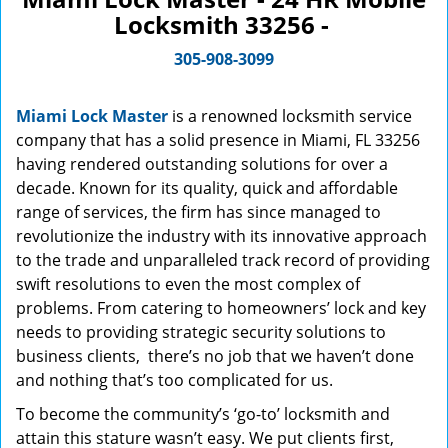
Locksmith 33256 -
305-908-3099
Miami Lock Master
is a renowned locksmith service
company that has a solid presence in Miami, FL 33256
having rendered outstanding solutions for over a
decade. Known for its quality, quick and affordable
range of services, the firm has since managed to
revolutionize the industry with its innovative approach
to the trade and unparalleled track record of providing
swift resolutions to even the most complex of
problems. From catering to homeowners’ lock and key
needs to providing strategic security solutions to
business clients, there’s no job that we haven’t done
and nothing that’s too complicated for us.
To become the community’s ‘go-to’ locksmith and
attain this stature wasn’t easy. We put clients first,