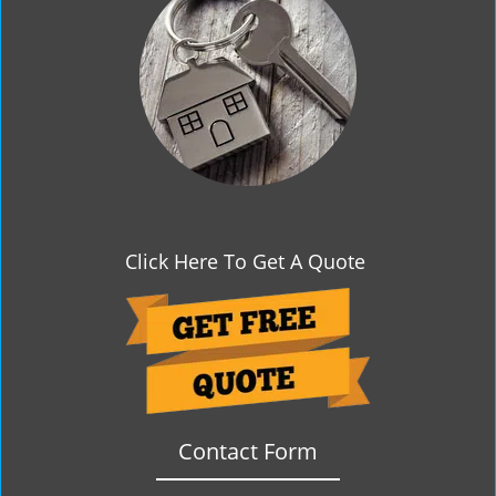
g
a
t
i
o
n
Click Here To Get A Quote
Contact Form