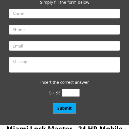
Simply fill the form below
Insert the correct answer
5 + 9?
Miami Lock Master - 24 HR Mobile