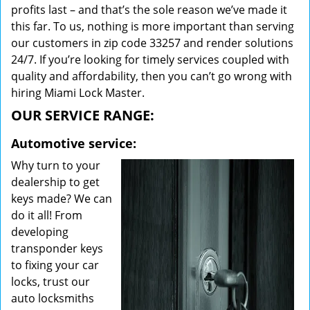
profits last – and that’s the sole reason we’ve made it
this far. To us, nothing is more important than serving
our customers in zip code 33257 and render solutions
24/7. If you’re looking for timely services coupled with
quality and affordability, then you can’t go wrong with
hiring Miami Lock Master.
OUR SERVICE RANGE:
Automotive service:
Why turn to your
dealership to get
keys made? We can
do it all! From
developing
transponder keys
to fixing your car
locks, trust our
auto locksmiths