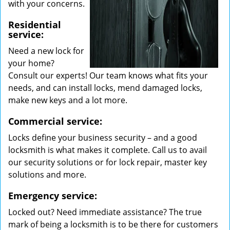
with your concerns.
Residential
service:
Need a new lock for
your home?
Consult our experts! Our team knows what fits your
needs, and can install locks, mend damaged locks,
make new keys and a lot more.
Commercial service:
Locks define your business security – and a good
locksmith is what makes it complete. Call us to avail
our security solutions or for lock repair, master key
solutions and more.
Emergency service:
Locked out? Need immediate assistance? The true
mark of being a locksmith is to be there for customers