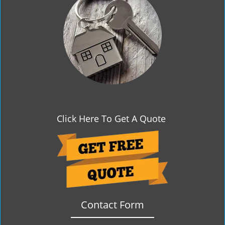
g
a
t
i
o
n
Click Here To Get A Quote
Contact Form