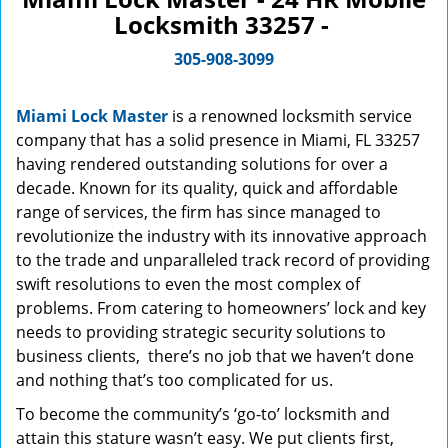
Locksmith 33257 -
305-908-3099
Miami Lock Master
is a renowned locksmith service
company that has a solid presence in Miami, FL 33257
having rendered outstanding solutions for over a
decade. Known for its quality, quick and affordable
range of services, the firm has since managed to
revolutionize the industry with its innovative approach
to the trade and unparalleled track record of providing
swift resolutions to even the most complex of
problems. From catering to homeowners’ lock and key
needs to providing strategic security solutions to
business clients, there’s no job that we haven’t done
and nothing that’s too complicated for us.
To become the community’s ‘go-to’ locksmith and
attain this stature wasn’t easy. We put clients first,