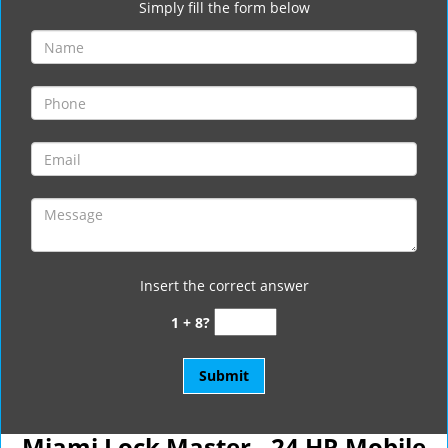
Simply fill the form below
Insert the correct answer
1 + 8?
Miami Lock Master - 24 HR Mobile