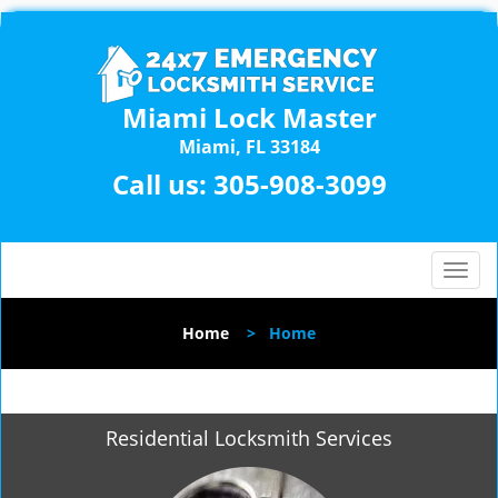
Miami Lock Master
Miami, FL 33184
Call us:
305-908-3099
T
o
g
Home
>
Home
g
l
e
n
Residential Locksmith Services
a
v
i