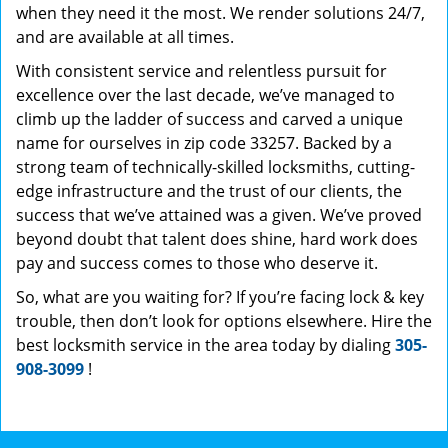
when they need it the most. We render solutions 24/7,
and are available at all times.
With consistent service and relentless pursuit for
excellence over the last decade, we’ve managed to
climb up the ladder of success and carved a unique
name for ourselves in zip code 33257. Backed by a
strong team of technically-skilled locksmiths, cutting-
edge infrastructure and the trust of our clients, the
success that we’ve attained was a given. We’ve proved
beyond doubt that talent does shine, hard work does
pay and success comes to those who deserve it.
So, what are you waiting for? If you’re facing lock & key
trouble, then don’t look for options elsewhere. Hire the
best locksmith service in the area today by dialing
305-
908-3099
!