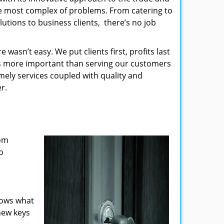
the most complex of problems. From catering to
utions to business clients, there’s no job
wasn’t easy. We put clients first, profits last
g is more important than serving our customers
imely services coupled with quality and
r.
rom
o
nows what
new keys