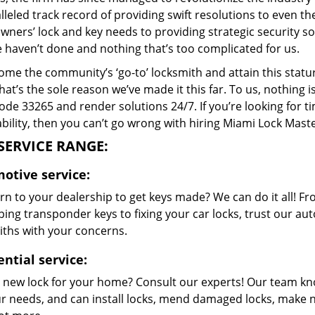
lleled track record of providing swift resolutions to even 
ers’ lock and key needs to providing strategic security sol
e haven’t done and nothing that’s too complicated for us.
me the community’s ‘go-to’ locksmith and attain this stature 
hat’s the sole reason we’ve made it this far. To us, nothin
code 33265 and render solutions 24/7. If you’re looking for t
bility, then you can’t go wrong with hiring Miami Lock Maste
SERVICE RANGE:
otive service:
rn to your dealership to get keys made? We can do it all! F
ing transponder keys to fixing your car locks, trust our aut
iths with your concerns.
ential service:
 new lock for your home? Consult our experts! Our team k
our needs, and can install locks, mend damaged locks, make 