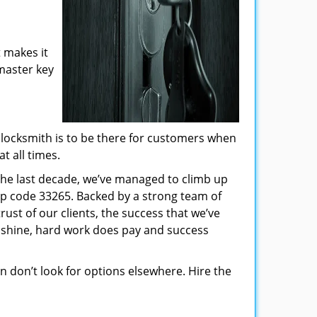
 makes it
 master key
locksmith is to be there for customers when
t all times.
 the last decade, we’ve managed to climb up
ip code 33265. Backed by a strong team of
rust of our clients, the success that we’ve
 shine, hard work does pay and success
hen don’t look for options elsewhere. Hire the