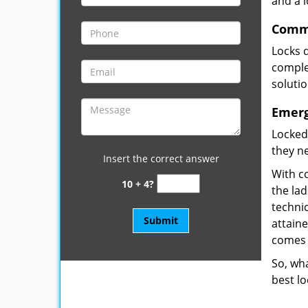
and a 
Comme
Locks 
complet
soluti
Emerg
Locked
they ne
Insert the correct answer
With co
10 + 4?
the la
technic
attain
comes 
So, wha
best lo