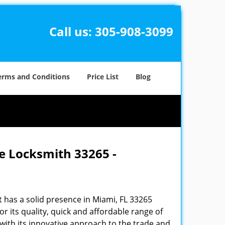
Call us:
305-908-3099
erms and Conditions
Price List
Blog
e Locksmith 33265 -
 has a solid presence in Miami, FL 33265
 its quality, quick and affordable range of
 with its innovative approach to the trade and