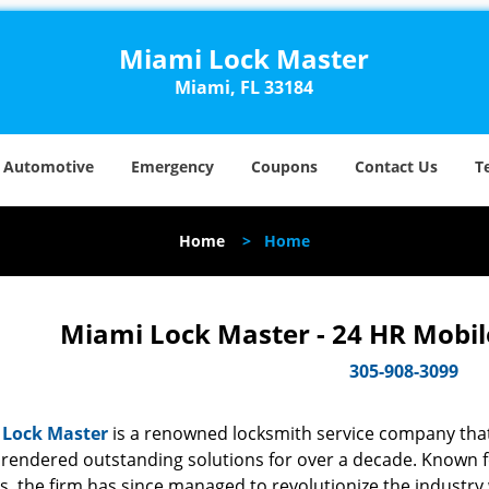
Miami Lock Master
Miami, FL 33184
Automotive
Emergency
Coupons
Contact Us
T
Home
>
Home
Miami Lock Master - 24 HR Mobil
305-908-3099
 Lock Master
is a renowned locksmith service company that
rendered outstanding solutions for over a decade. Known for
s, the firm has since managed to revolutionize the industry