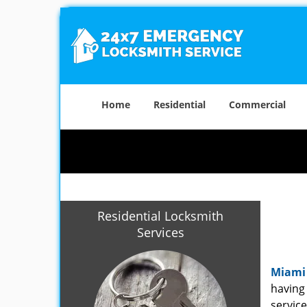
Home
Residential
Commercial
Residential Locksmith
Services
Miami
having 
service