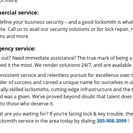
lot more.
rcial service:
define your business security – and a good locksmith is what
e. Call us to avail our security solutions or for lock repair,
ons and more.
ency service:
 out? Need immediate assistance? The true mark of being a 
ed it the most. We render solutions 24/7, and are available a
nsistent service and relentless pursuit for excellence over
dder of success and carved a unique name for ourselves in z
ally-skilled locksmiths, cutting-edge infrastructure and the t
ed was a given. We’ve proved beyond doubt that talent does
to those who deserve it.
t are you waiting for? If you’re facing lock & key trouble, t
cksmith service in the area today by dialing
305-908-3099
!