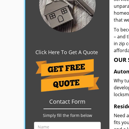
unpara
homeown
that w
To beco
– and t
in zip 
afforda
Click Here To Get A Quote
OUR 
Autom
Why tu
develop
locksm
Contact Form
Resid
Need a
Simply fill the form below
fits y