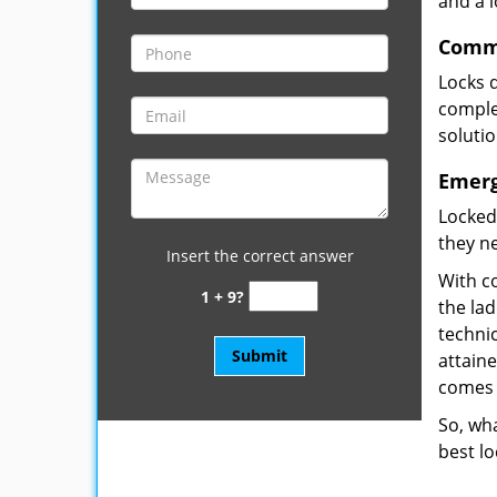
and a 
Comme
Locks 
complet
soluti
Emerg
Locked
they ne
Insert the correct answer
With co
1 + 9?
the la
technic
attain
comes 
So, wha
best lo