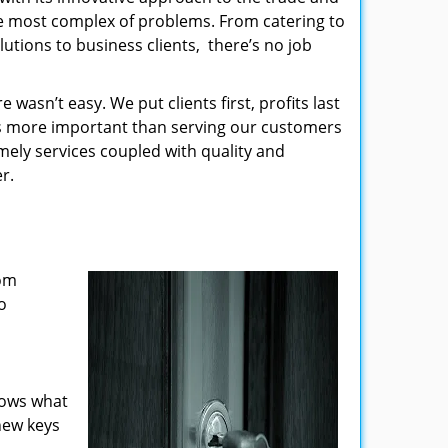
the most complex of problems. From catering to
utions to business clients, there’s no job
wasn’t easy. We put clients first, profits last
g is more important than serving our customers
imely services coupled with quality and
r.
rom
o
nows what
new keys