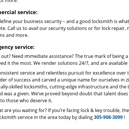
lot more.
rcial service:
define your business security – and a good locksmith is what
e. Call us to avail our security solutions or for lock repair,
ons and more.
ency service:
 out? Need immediate assistance? The true mark of being a 
ed it the most. We render solutions 24/7, and are available a
nsistent service and relentless pursuit for excellence over
dder of success and carved a unique name for ourselves in z
ally-skilled locksmiths, cutting-edge infrastructure and the t
ed was a given. We’ve proved beyond doubt that talent does
to those who deserve it.
t are you waiting for? If you’re facing lock & key trouble, t
cksmith service in the area today by dialing
305-908-3099
!