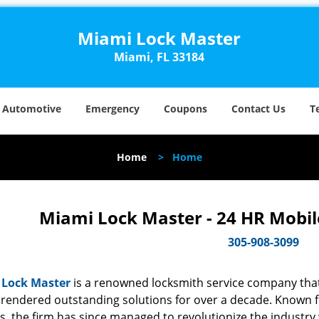
Miami Lock Master
Miami, FL 33184
Automotive
Emergency
Coupons
Contact Us
T
Home
>
Home
Miami Lock Master - 24 HR Mobil
305-908-3099
 Lock Master
is a renowned locksmith service company that
rendered outstanding solutions for over a decade. Known for
s, the firm has since managed to revolutionize the industry