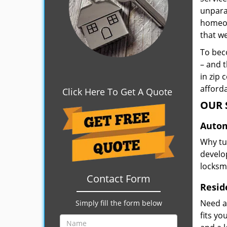
unpara
homeown
that w
To beco
– and t
in zip 
afforda
Click Here To Get A Quote
OUR 
Autom
Why tu
develop
locksm
Contact Form
Resid
Need a
Simply fill the form below
fits y