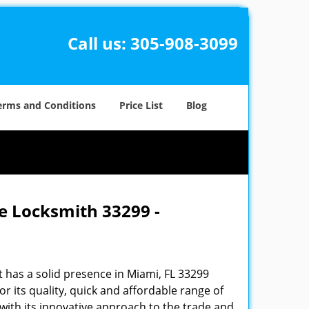
Call us:
305-908-3099
erms and Conditions
Price List
Blog
e Locksmith 33299 -
 has a solid presence in Miami, FL 33299
 its quality, quick and affordable range of
 with its innovative approach to the trade and