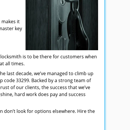
 makes it
 master key
locksmith is to be there for customers when
t all times.
 the last decade, we’ve managed to climb up
ip code 33299. Backed by a strong team of
rust of our clients, the success that we’ve
 shine, hard work does pay and success
hen don’t look for options elsewhere. Hire the