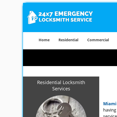
Home
Residential
Commercial
Residential Locksmith
Services
Miami
having 
service