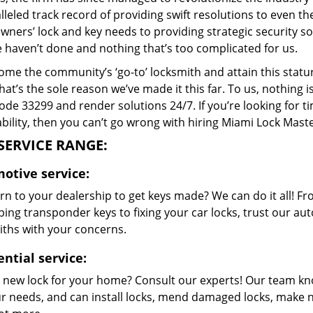
lleled track record of providing swift resolutions to even 
ers’ lock and key needs to providing strategic security sol
e haven’t done and nothing that’s too complicated for us.
me the community’s ‘go-to’ locksmith and attain this stature 
hat’s the sole reason we’ve made it this far. To us, nothin
code 33299 and render solutions 24/7. If you’re looking for t
bility, then you can’t go wrong with hiring Miami Lock Maste
SERVICE RANGE:
otive service:
rn to your dealership to get keys made? We can do it all! F
ing transponder keys to fixing your car locks, trust our aut
iths with your concerns.
ential service:
 new lock for your home? Consult our experts! Our team k
our needs, and can install locks, mend damaged locks, make 