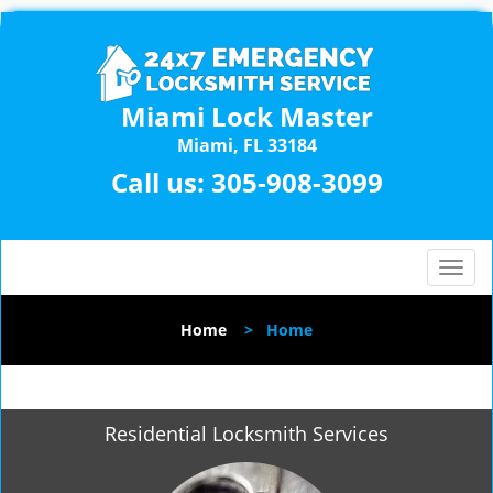
Miami Lock Master
Miami, FL 33184
Call us:
305-908-3099
T
o
g
Home
>
Home
g
l
e
n
Residential Locksmith Services
a
v
i