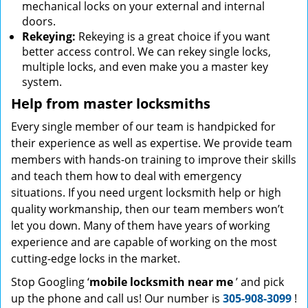
mechanical locks on your external and internal
doors.
Rekeying:
Rekeying is a great choice if you want
better access control. We can rekey single locks,
multiple locks, and even make you a master key
system.
Help from master locksmiths
Every single member of our team is handpicked for
their experience as well as expertise. We provide team
members with hands-on training to improve their skills
and teach them how to deal with emergency
situations. If you need urgent locksmith help or high
quality workmanship, then our team members won’t
let you down. Many of them have years of working
experience and are capable of working on the most
cutting-edge locks in the market.
Stop Googling ‘
mobile locksmith near me
’ and pick
up the phone and call us! Our number is
305-908-3099
!