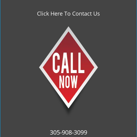
Click Here To Contact Us
305-908-3099