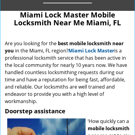
Miami Lock Master Mobile
Locksmith Near Me Miami, FL
Are you looking for the
best mobile locksmith near
you
in the Miami, FL region?
Miami Lock Master
is a
professional locksmith service that has been active in
the local community for nearly 10 years now. We have
handled countless locksmithing requests during our
time and have a reputation for being fast, affordable,
and reliable. Our locksmiths are well trained and
endeavor to provide you with a high level of
workmanship.
Doorstep assistance
‘How quickly can a
mobile locksmith