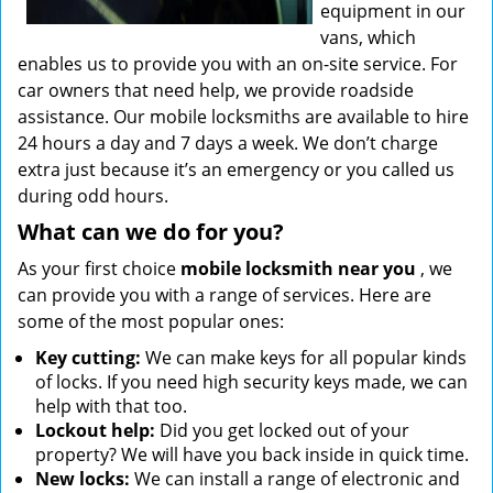
equipment in our
vans, which
enables us to provide you with an on-site service. For
car owners that need help, we provide roadside
assistance. Our mobile locksmiths are available to hire
24 hours a day and 7 days a week. We don’t charge
extra just because it’s an emergency or you called us
during odd hours.
What can we do for you?
As your first choice
mobile locksmith near you
, we
can provide you with a range of services. Here are
some of the most popular ones:
Key cutting:
We can make keys for all popular kinds
of locks. If you need high security keys made, we can
help with that too.
Lockout help:
Did you get locked out of your
property? We will have you back inside in quick time.
New locks:
We can install a range of electronic and