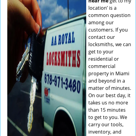
near me
get to my
location’ is a
common question
among our
customers. If you
contact our
locksmiths, we can
get to your
residential or
commercial
property in Miami
and beyond in a
matter of minutes.
On our best day, it
takes us no more
than 15 minutes
to get to you. We
carry our tools,
inventory, and